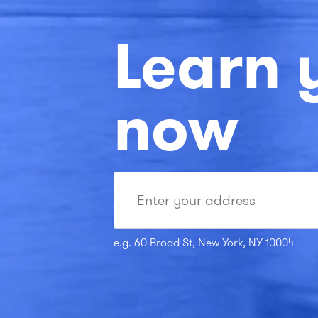
Learn 
now
e.g. 60 Broad St, New York, NY 10004