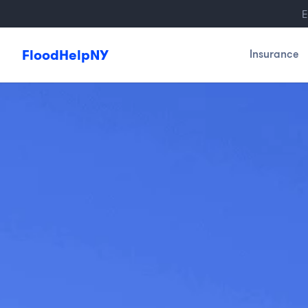
E
FloodHelpNY
Insurance