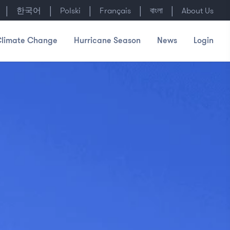
|
|
|
|
|
한국어
Polski
Français
বাংলা
About Us
limate Change
Hurricane Season
News
Login