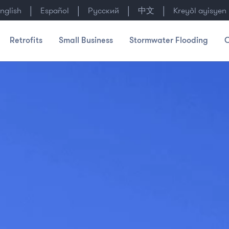
|
|
|
|
nglish
Español
Русский
中文
Kreyòl ayisyen
Retrofits
Small Business
Stormwater Flooding
C