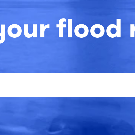
your flood 