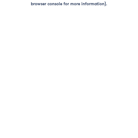
browser console for more information).