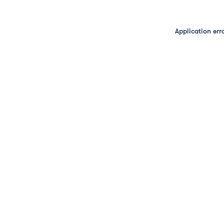
Application err