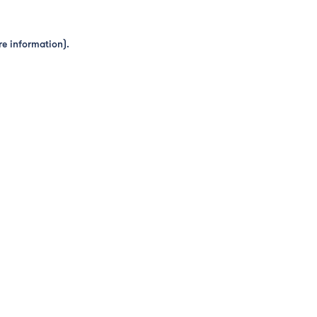
re information).