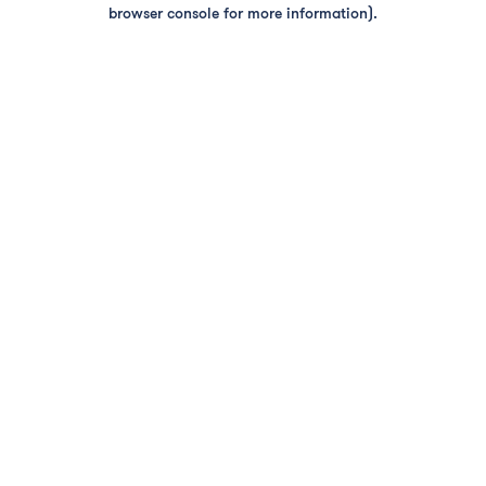
browser console for more information).