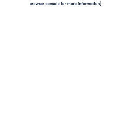
browser console for more information).