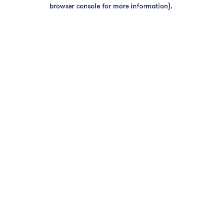
browser console for more information).